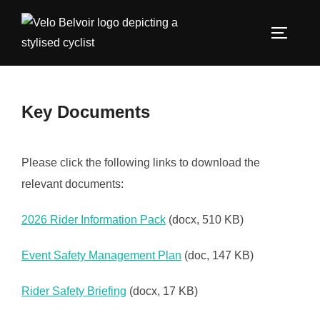
Skip
to
TOGGLE
content
Key Documents
Please click the following links to download the
relevant documents:
2026 Rider Information Pack
(docx, 510 KB)
Event Safety Management Plan
(doc, 147 KB)
Rider Safety Briefing
(docx, 17 KB)