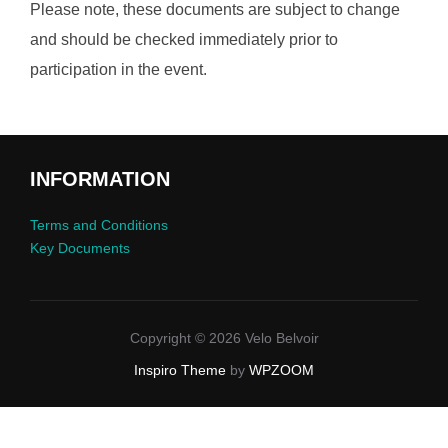
Please note, these documents are subject to change
and should be checked immediately prior to
participation in the event.
INFORMATION
Terms and Conditions
Key Documents
Copyright © 2026 Velo Belvoir
Inspiro Theme
by
WPZOOM